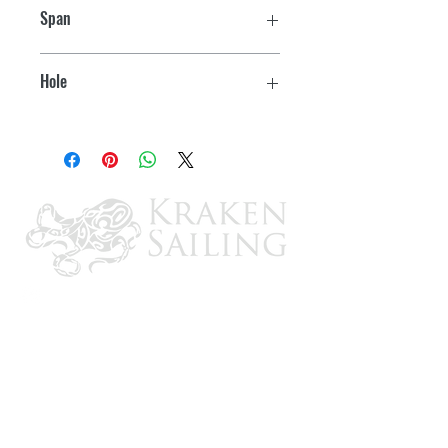
Span
6"
Hole
1/2" ID