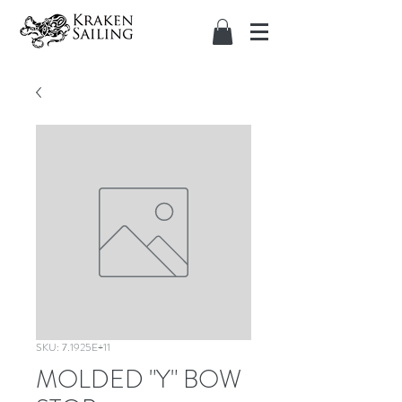
SKU: 7.1925E+11
MOLDED "Y" BOW