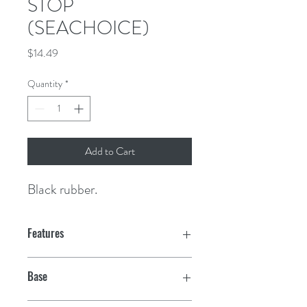
STOP
(SEACHOICE)
Price
$14.49
Quantity
*
Add to Cart
Black rubber.
Features
Base
3" x 3"