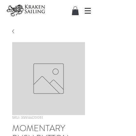
SKU: 35514420051
MOMENTARY