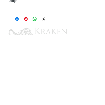
Amps
15
CONTACT US