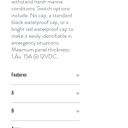
withstand harsh marine 
conditions. Switch options 
include: No cap, a standard 
black waterproof cap, or a 
bright red waterproof cap to 
make it easily identifiable in 
emergency situations. 
Maximum panel thickness: 
1‚Äù. 15A @ 12VDC.
Features
A
1"
B
5/8"