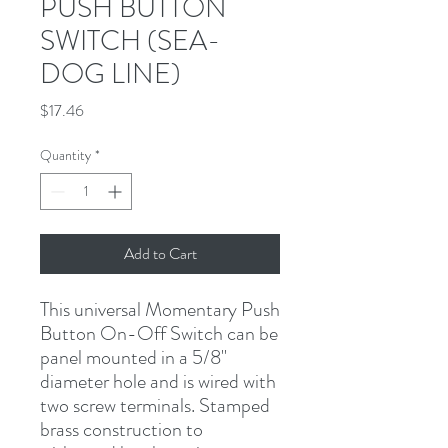
PUSH BUTTON
SWITCH (SEA-
DOG LINE)
Price
$17.46
Quantity
*
Add to Cart
This universal Momentary Push 
Button On-Off Switch can be 
panel mounted in a 5/8" 
diameter hole and is wired with 
two screw terminals. Stamped 
brass construction to 