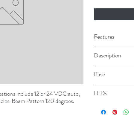
Features
Description
120° Beam
Base
MR16
LEDs
tions include 12 or 24 VDC auto, 
icles. Beam Pattern 120 degrees.
66