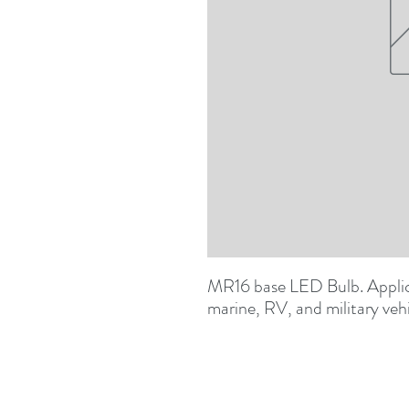
MR16 base LED Bulb. Applica
marine, RV, and military veh