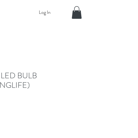
Log In
 LED BULB
NGLIFE)