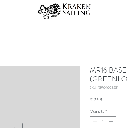
MR16 BASE
(GREENLO
SKU: 13964603231
Price
$12.99
Quantity
*