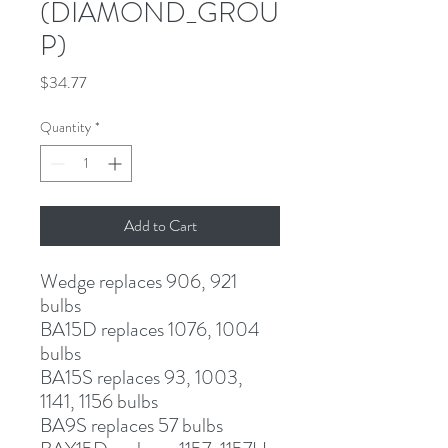
(DIAMOND_GROU
P)
Price
$34.77
Quantity
*
Add to Cart
Wedge
 replaces 906, 921 
bulbs
BA15D
 replaces 1076, 1004 
bulbs
BA15S
 replaces 93, 1003, 
1141, 1156 bulbs
BA9S
 replaces 57 bulbs