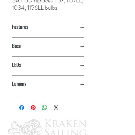
BAY15D
 replaces 1157, 1157LL, 
1034, 1156LL bulbs
Features
Base
BA15S
LEDs
13
Lumens
210