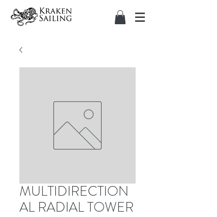
MULTIDIRECTION
AL RADIAL TOWER