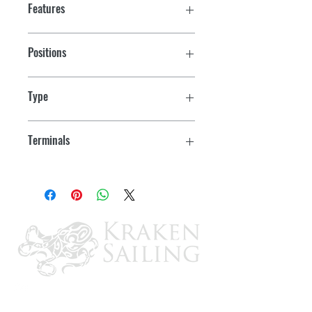
Features
Positions
On/Off
Type
SPST
Terminals
Blade