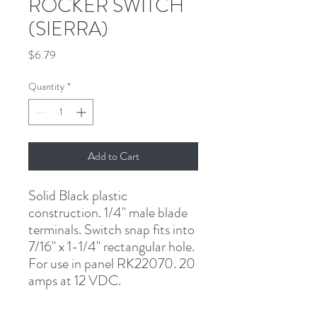
ROCKER SWITCH
(SIERRA)
Price
$6.79
Quantity
*
Add to Cart
Solid Black plastic 
construction. 1/4" male blade 
terminals. Switch snap fits into 
7/16" x 1-1/4" rectangular hole. 
For use in panel RK22070. 20 
amps at 12 VDC.