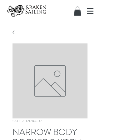
SKU: 23121218802
NARROW BODY