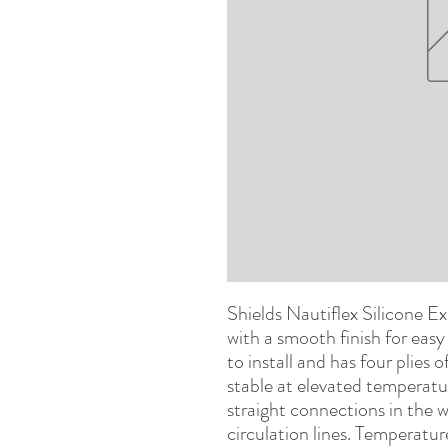
Shields Nautiflex Silicone Ex
with a smooth finish for easy c
to install and has four plies o
stable at elevated temperature
straight connections in the 
circulation lines. Temperatu