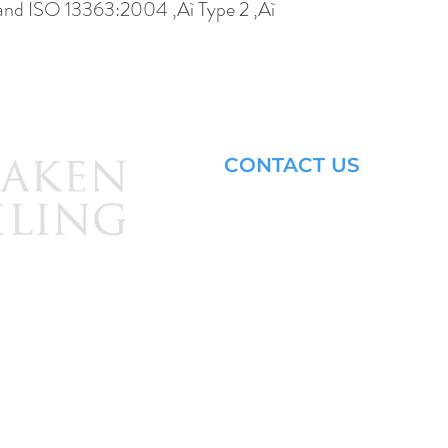
nd ISO 13363:2004 ‚Äì Type 2 ‚Äì 
CONTACT US
Email: brandon@krakensailing.
© 2024 by
Kraken Sailing.
All Rights Reserved