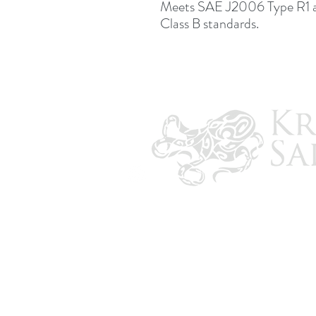
Meets SAE J2006 Type R1 a
Class B standards.