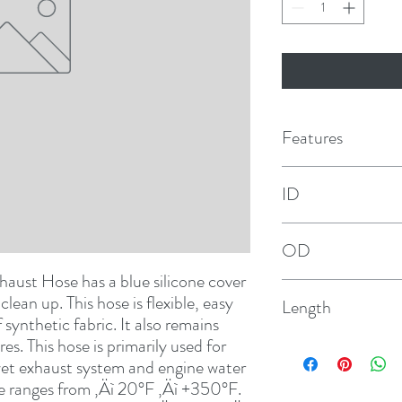
Features
ID
3"
OD
haust Hose has a blue silicone cover 
3-3/8"
lean up. This hose is flexible, easy 
Length
f synthetic fabric. It also remains 
s. This hose is primarily used for 
3'
wet exhaust system and engine water 
re ranges from ‚Äì 20°F ‚Äì +350°F. 