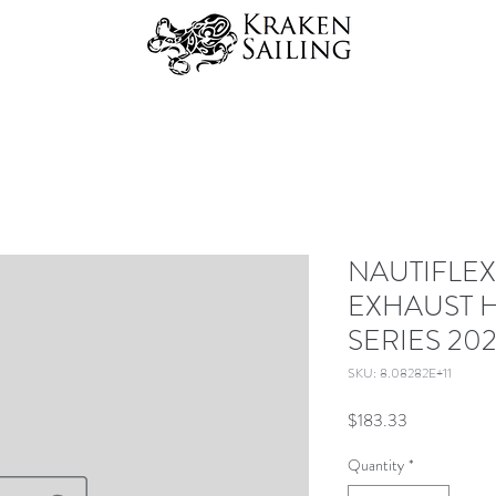
NAUTIFLEX
EXHAUST H
SERIES 202
SKU: 8.08282E+11
Price
$183.33
Quantity
*