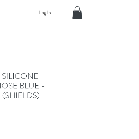
Log In
 SILICONE
OSE BLUE -
 (SHIELDS)