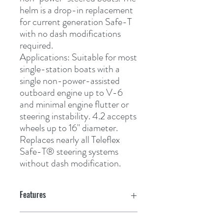
helm is a drop-in replacement 
for current generation Safe-T 
with no dash modifications 
required. 
Applications:
 Suitable for most 
single-station boats with a 
single non-power-assisted 
outboard engine up to V-6 
and minimal engine flutter or 
steering instability. 4.2 accepts 
wheels up to 16" diameter. 
Replaces nearly all Teleflex 
Safe-T
®
 steering systems 
without dash modification.
Features
Features: