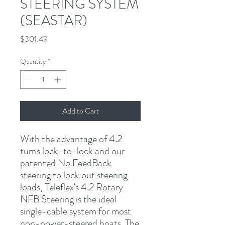
STEERING SYSTEM
(SEASTAR)
Price
$301.49
Quantity
*
Add to Cart
With the advantage of 4.2 
turns lock-to-lock and our 
patented No FeedBack 
steering to lock out steering 
loads, Teleflex's 4.2 Rotary 
NFB Steering is the ideal 
single-cable system for most 
non-power-steered boats. The 