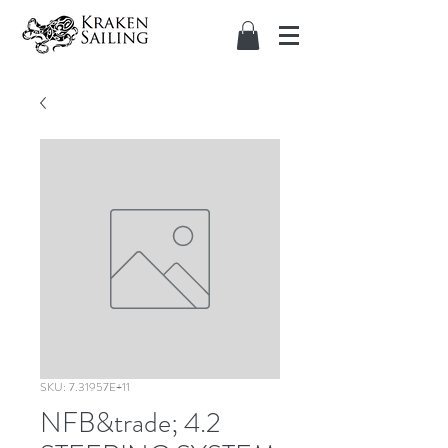
SKU: 7.31957E+11
NFB&trade; 4.2