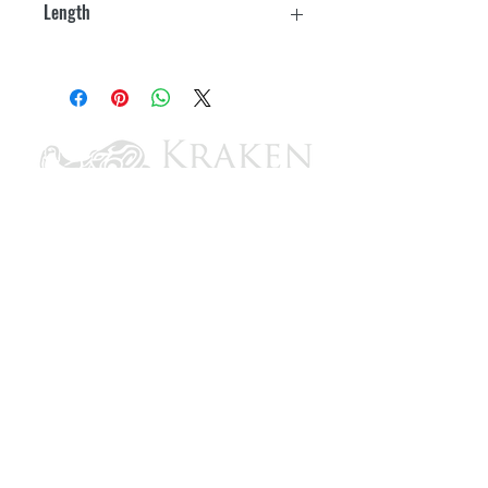
Length
Patented No FeedBack™ Steering
10'
4.2 turns from lock-to-lock
Minimal clutch free play
Standard 3/4" round tapered shaft
Stainless steel cable output end
Meets A.B.Y.C. standards and
N.M.M.A. certification requirements
Includes:
SH4910P - No FeedBack Helm
SB27150P 90 degree - Bezel Kit
SSC62XX - Steering Cable
CONTACT US