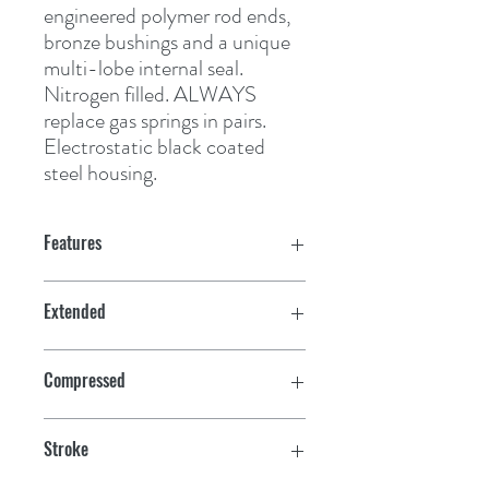
engineered polymer rod ends, 
bronze bushings and a unique 
multi-lobe internal seal. 
Nitrogen filled. ALWAYS 
replace gas springs in pairs. 
Electrostatic black coated 
steel housing.
Features
Extended
20"
Compressed
12"
Stroke