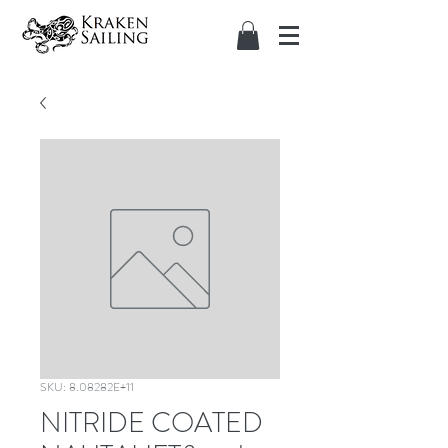
SKU: 8.08282E+11
NITRIDE COATED