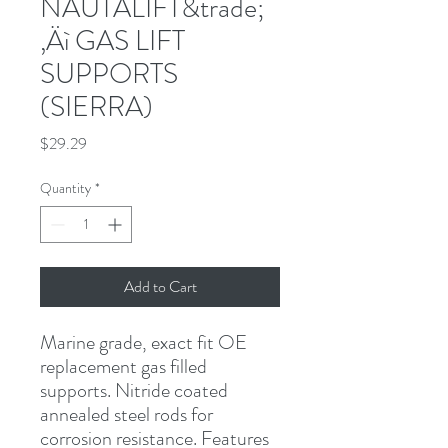
NAUTALIFT&trade;
‚Äì GAS LIFT
SUPPORTS
(SIERRA)
Price
$29.29
Quantity
*
Add to Cart
Marine grade, exact fit OE 
replacement gas filled 
supports. Nitride coated 
annealed steel rods for 
corrosion resistance. Features 