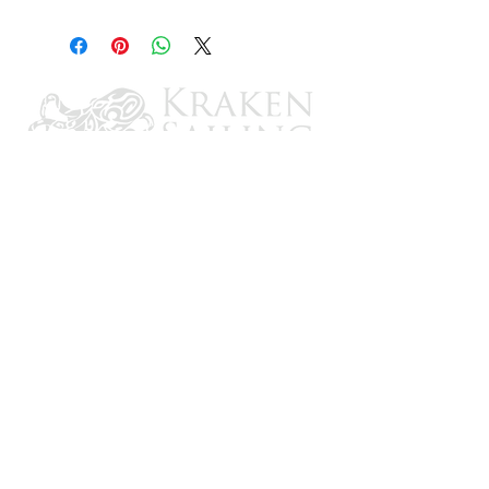
8"
CONTACT US
Email: brandon@krakensailing.com