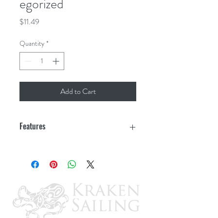
egorized
Price
$11.49
Quantity
*
Add to Cart
Features