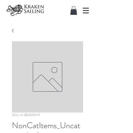
SKU: 6.28309E+11
NonCatItems_Uncat