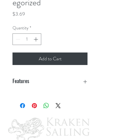
egorized
Price
$3.69
Quantity
*
Add to Cart
Features