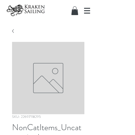
SKU: 22697118295
NonCatItems_Uncat