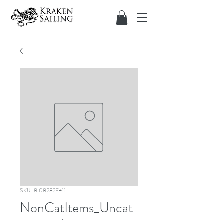
SKU: 8.08282E+11
NonCatItems_Uncat