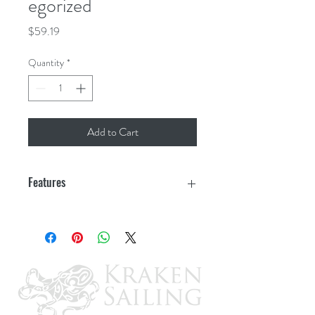
egorized
Price
$59.19
Quantity
*
Add to Cart
Features