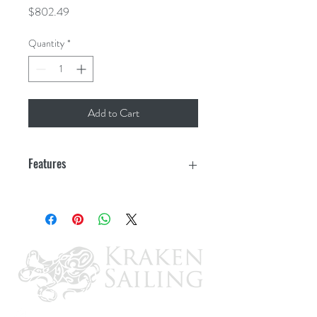
Price
$802.49
Quantity
*
Add to Cart
Features