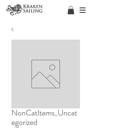
NonCatItems_Uncat
egorized