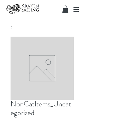
NonCatItems_Uncat
egorized