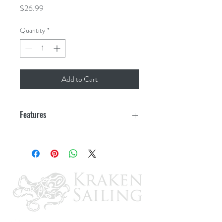
Price
$26.99
Quantity
*
Add to Cart
Features