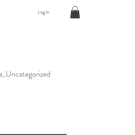
Log In
_Uncategorized