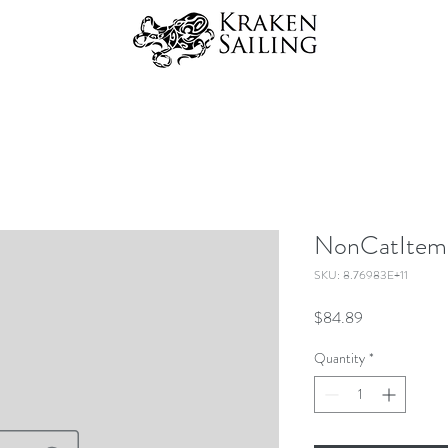
NonCatItems
SKU: 8.76983E+11
Price
$84.89
Quantity
*