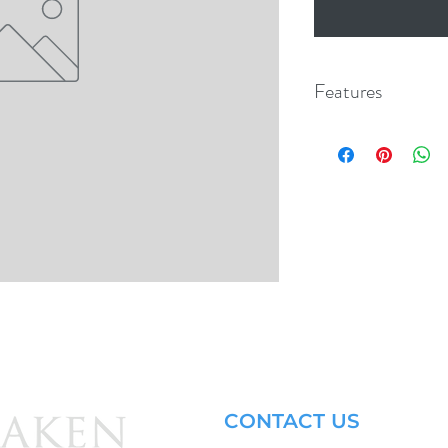
Features
CONTACT US