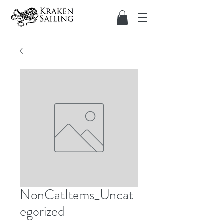
NonCatItems_Uncat
egorized