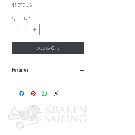
Price
$1,375.65
Quantity
*
Add to Cart
Features