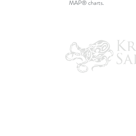
MAP
®
 charts.