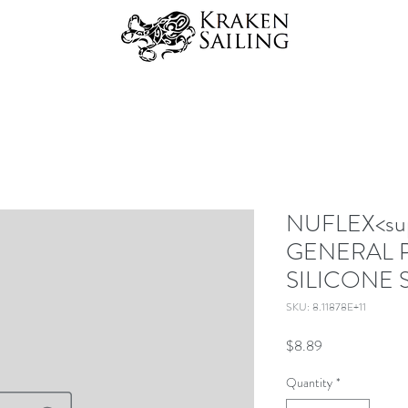
NUFLEX<sup
GENERAL 
SILICONE 
SKU: 8.11878E+11
Price
$8.89
Quantity
*