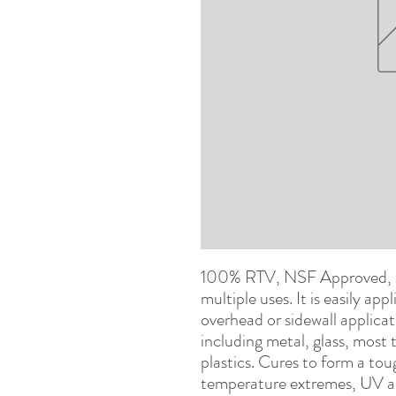
100% RTV, NSF Approved, ac
multiple uses. It is easily app
overhead or sidewall applicat
including metal, glass, most
plastics. Cures to form a tou
temperature extremes, UV a