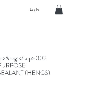
Log In
>&reg;</sup> 302
PURPOSE
SEALANT (HENGS)