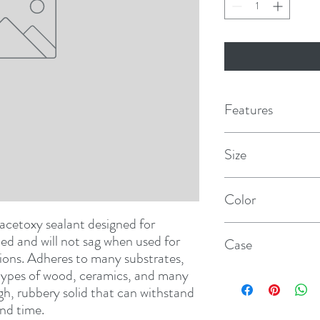
Features
Size
10 fl oz cartridge
Color
etoxy sealant designed for 
White
lied and will not sag when used for 
Case
ions. Adheres to many substrates, 
 types of wood, ceramics, and many 
12
gh, rubbery solid that can withstand 
nd time.