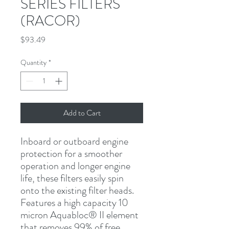
SERIES FILTERS
(RACOR)
Price
$93.49
Quantity
*
Add to Cart
Inboard or outboard engine 
protection for a smoother 
operation and longer engine 
life, these filters easily spin 
onto the existing filter heads. 
Features a high capacity 10 
micron Aquabloc
®
 II element 
that removes 99% of free 