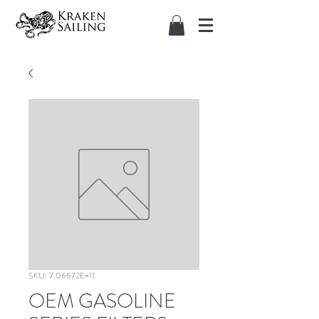
SKU: 7.06672E+11
OEM GASOLINE