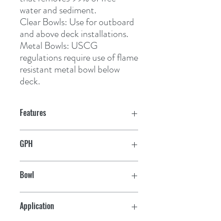
water and sediment.
Clear Bowls:
 Use for outboard 
and above deck installations.
Metal Bowls:
 USCG 
regulations require use of flame 
resistant metal bowl below 
deck.
Features
GPH
60
Bowl
Metal
Application