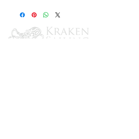
OMC I/O
CONTACT US
Email: brandon@krakensailing.com