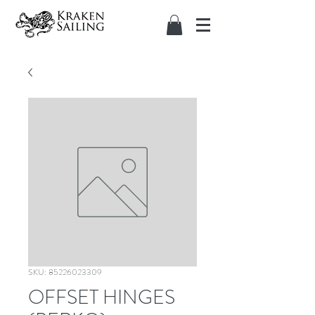
SKU: 85226023309
OFFSET HINGES