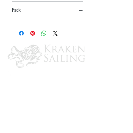
1-1/2" x 1-1/2"
Pack
2