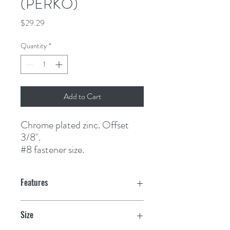
(PERKO)
Price
$29.29
Quantity
*
Add to Cart
Chrome plated zinc. Offset 
3/8".
#8 fastener size.
Features
Size