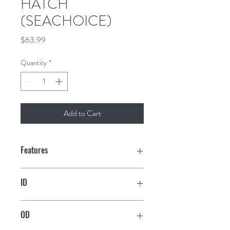
HATCH
(SEACHOICE)
Price
$63.99
Quantity
*
Add to Cart
Features
Low-profile design
ID
UV-stabilized, acetone-resistant
7-3/8" x 11-1/8"
polypropylene construction
OD
Hatch lid features interior gasket