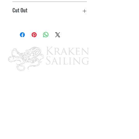
10-1/8" x 14-1/8"
Cut Out
Integrated hinge system allows 180°
opening
8-1/8" x 11-7/8"
Flush handle for easy access
Max. weight capacity: 350 lbs.
#8 Fasteners required