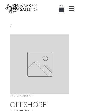
SKU: 7.19249E+11
OFFSHORE