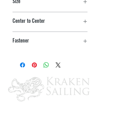
Size
8"
Center to Center
1.56"
Fastener
3/8"