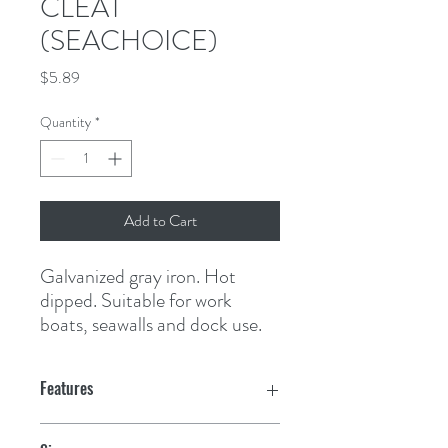
CLEAT
(SEACHOICE)
Price
$5.89
Quantity
*
Add to Cart
Galvanized gray iron. Hot 
dipped. Suitable for work 
boats, seawalls and dock use.
Features