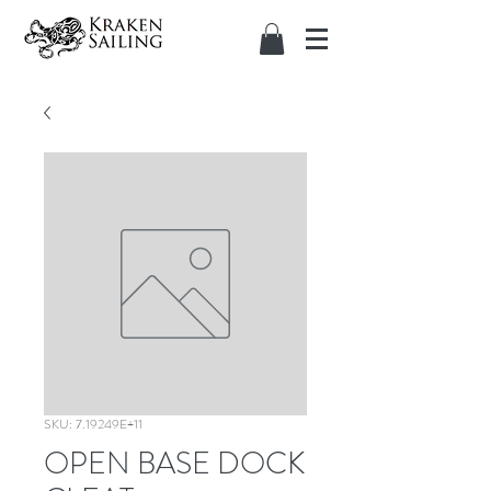
SKU: 7.19249E+11
OPEN BASE DOCK