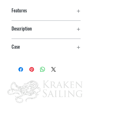
Features
Description
OMC O/B Flush Kit
Case
12