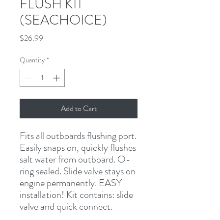
FLUSH KIT
(SEACHOICE)
Price
$26.99
Quantity
*
Add to Cart
Fits all outboards flushing port. 
Easily snaps on, quickly flushes 
salt water from outboard. O-
ring sealed. Slide valve stays on 
engine permanently. EASY 
installation! Kit contains: slide 
valve and quick connect.