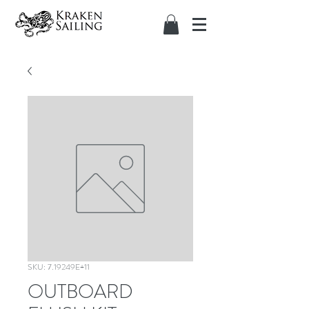
SKU: 7.19249E+11
OUTBOARD