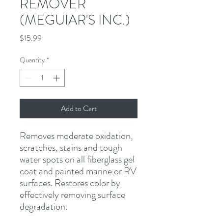
REMOVER
(MEGUIAR'S INC.)
Price
$15.99
Quantity
*
Add to Cart
Removes moderate oxidation, 
scratches, stains and tough 
water spots on all fiberglass gel 
coat and painted marine or RV 
surfaces. Restores color by 
effectively removing surface 
degradation.