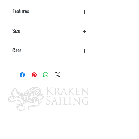
Features
Size
Pint
Case
6