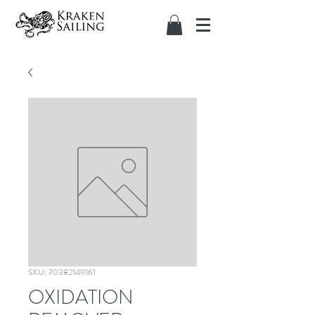
SKU: 70382149161
OXIDATION