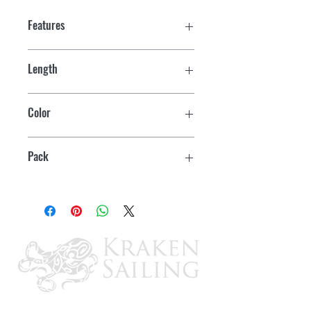
Features
Length
4' to 6' (Fully Extended)
Color
White
Pack
Bulk