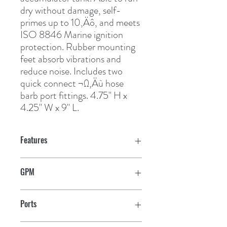
dry without damage, self-
primes up to 10‚Äô, and meets 
ISO 8846 Marine ignition 
protection. Rubber mounting 
feet absorb vibrations and 
reduce noise. Includes two 
quick connect ¬Ω‚Äù hose 
barb port fittings. 4.75" H x 
4.25" W x 9" L.
Features
GPM
1.9
Ports
1/2" Hose Barbs