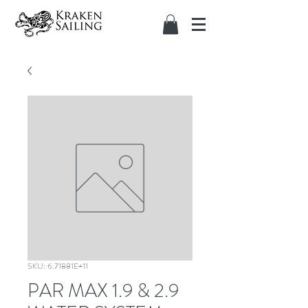
SKU: 6.71881E+11
PAR MAX 1.9 & 2.9