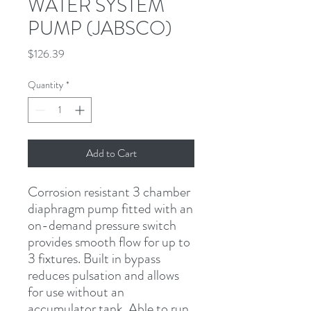
WATER SYSTEM
PUMP (JABSCO)
Price
$126.39
Quantity
*
Add to Cart
Corrosion resistant 3 chamber 
diaphragm pump fitted with an 
on-demand pressure switch 
provides smooth flow for up to 
3 fixtures. Built in bypass 
reduces pulsation and allows 
for use without an 
accumulator tank. Able to run 