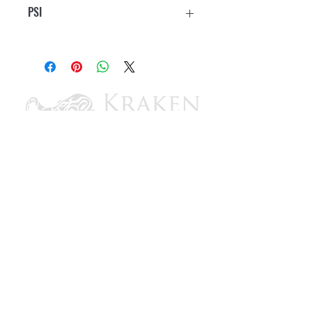
PSI
25
CONTACT US