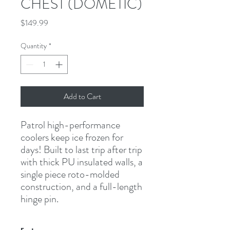
CHEST (DOMETIC)
Price
$149.99
Quantity
*
Add to Cart
Patrol high-performance 
coolers keep ice frozen for 
days! Built to last trip after trip 
with thick PU insulated walls, a 
single piece roto-molded 
construction, and a full-length 
hinge pin.