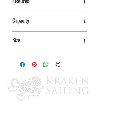
Features
Thick PU insulation keeps ice frozen for
Capacity
days at a time
15 Can/20 Qt
Large, leak-proof drain
Size
Deep-freeze lid seal ensures no gaps
14.9" H x 20.7" W x 14" D
Rugged rotomolded construction
Convenient one handed rubber latches