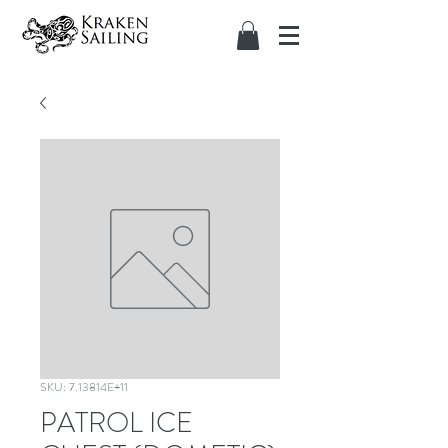
SKU: 7.13814E+11
PATROL ICE