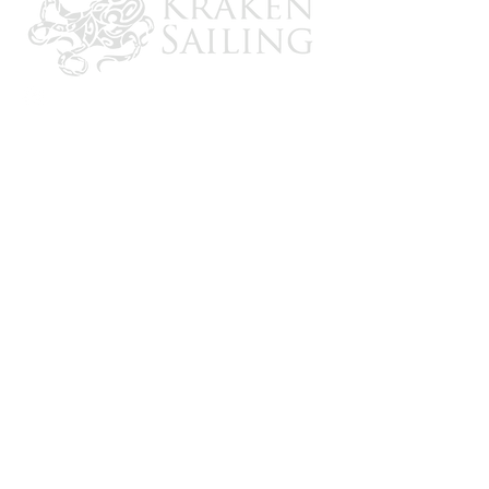
CONTACT US
Email: brandon@krakensailing.com