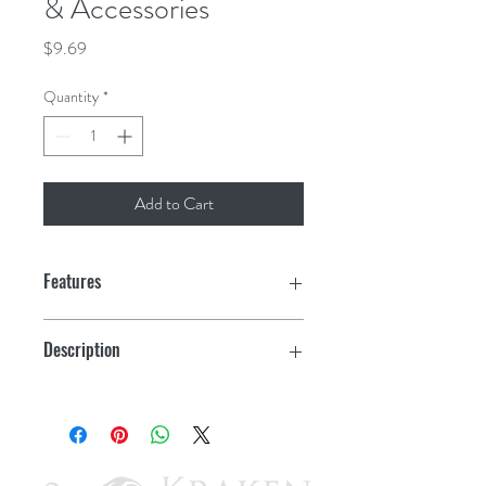
& Accessories
Price
$9.69
Quantity
*
Add to Cart
Features
Description
Spare Cap for Base