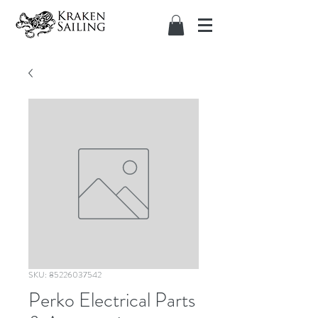
SKU: 85226037542
Perko Electrical Parts