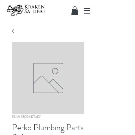
SKU: 85226173431
Perko Plumbing Parts