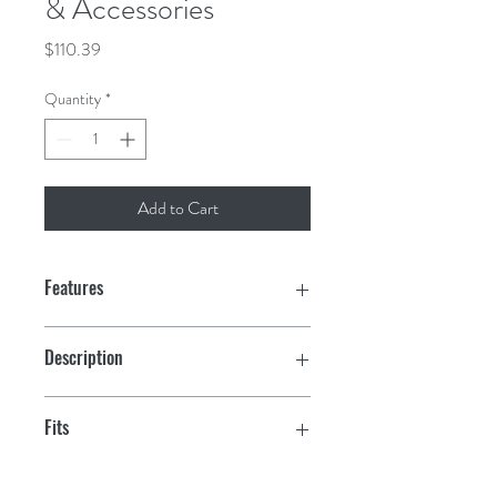
& Accessories
Price
$110.39
Quantity
*
Add to Cart
Features
Description
Transparent Cylinder
Fits
#7 Strainer