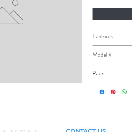
Features
Original equipment 
Model #
Platinum at the fine-
3741
ground electrode pro
Pack
The platinum at the 
4
against plug wear an
CONTACT US