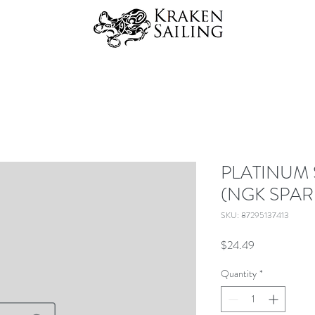
PLATINUM 
(NGK SPAR
SKU: 87295137413
Price
$24.49
Quantity
*