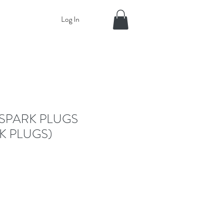
Log In
SPARK PLUGS
K PLUGS)