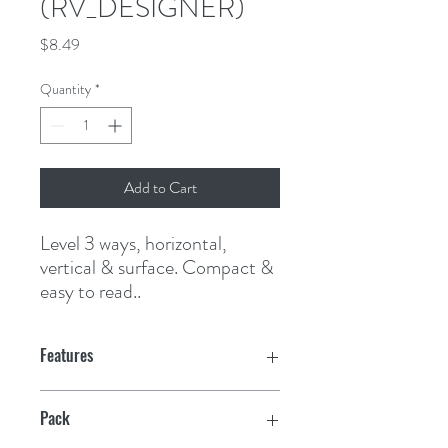
(RV_DESIGNER)
Price
$8.49
Quantity
*
Add to Cart
Level 3 ways, horizontal, 
vertical & surface. Compact & 
easy to read..
Features
Pack