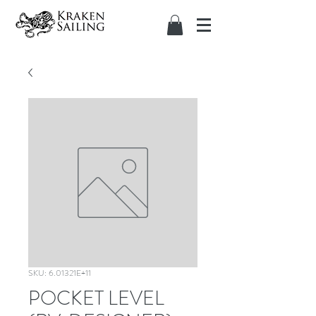
SKU: 6.01321E+11
POCKET LEVEL