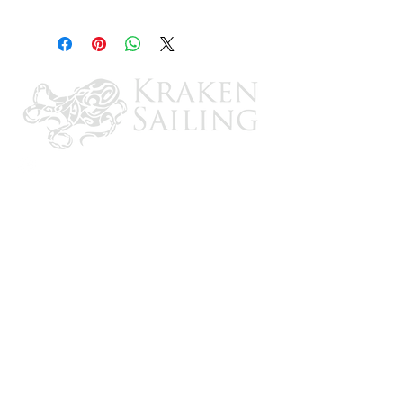
2
CONTACT US
Email: brandon@krakensailing.com