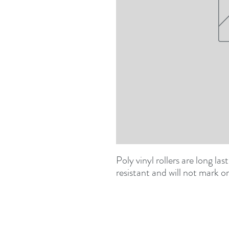
Poly vinyl rollers are long las
resistant and will not mark o