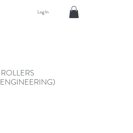
Log In
 ROLLERS
 ENGINEERING)