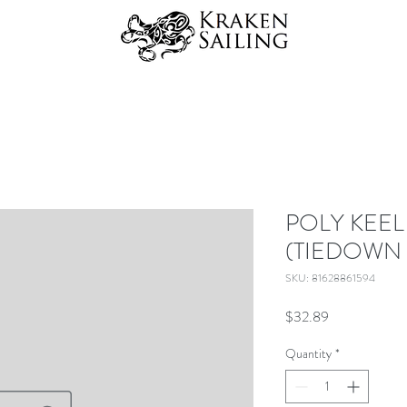
POLY KEEL
(TIEDOWN
SKU: 81628861594
Price
$32.89
Quantity
*