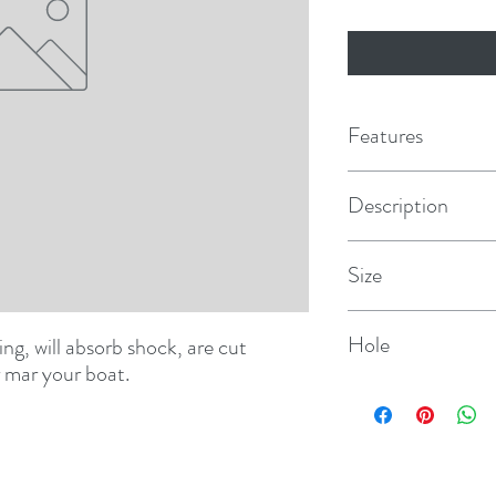
Features
Description
Center Guide
Size
8"
Hole
ting, will absorb shock, are cut 
r mar your boat.
5/8"