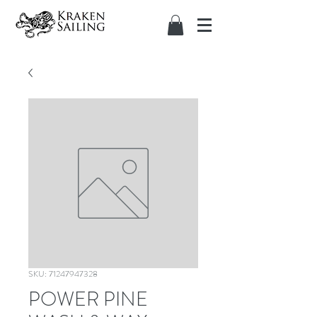
SKU: 71247947328
POWER PINE