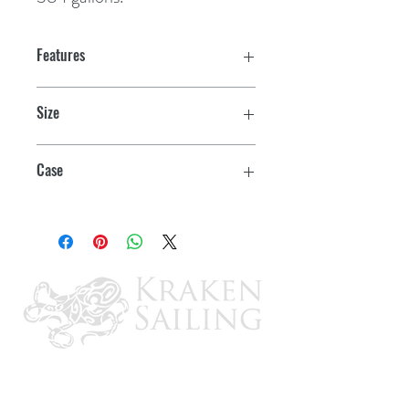
Features
Size
Quart
Case
12