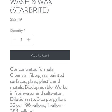
WASH & WAX
(STARBRITE)
Price
$23.49
Quantity
*
Add to Cart
Concentrated formula
Cleans all fiberglass, painted 
surfaces, glass, plastic and 
metals. Biodegradable. Works 
in freshwater and saltwater. 
Dilution rate: 3 oz per gallon. 
32 oz = 96 gallons, 1 gallon = 
384 gallons.