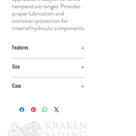
temperature ranges. Provides 
proper lubrication and 
corrosion protection for 
internal hydraulic components.
Features
Size
10 oz.
Case
12