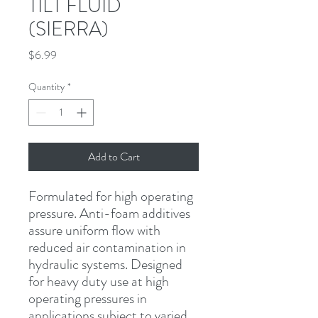
TILT FLUID
(SIERRA)
Price
$6.99
Quantity
*
Add to Cart
Formulated for high operating 
pressure. Anti-foam additives 
assure uniform flow with 
reduced air contamination in 
hydraulic systems. Designed 
for heavy duty use at high 
operating pressures in 
applications subject to varied 