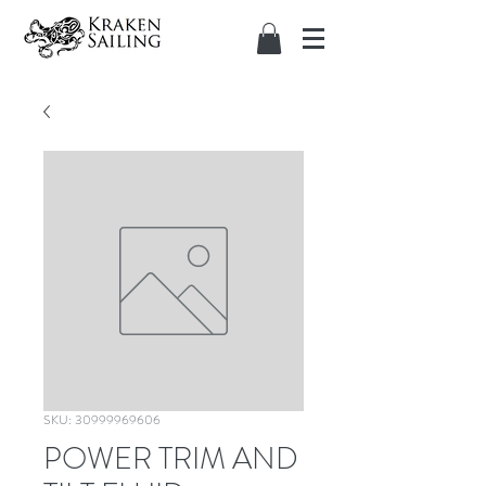
SKU: 30999969606
POWER TRIM AND