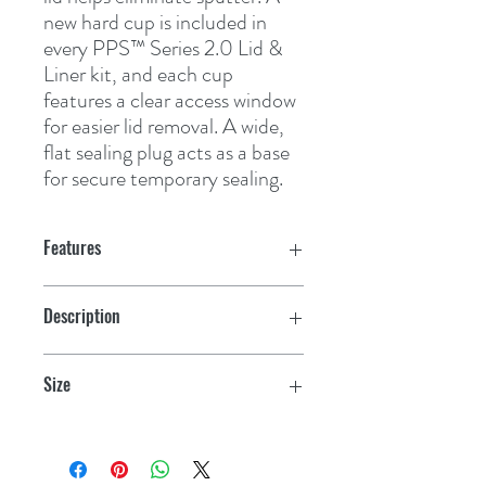
new hard cup is included in 
every PPS™ Series 2.0 Lid & 
Liner kit, and each cup 
features a clear access window 
for easier lid removal. A wide, 
flat sealing plug acts as a base 
for secure temporary sealing.
Features
Description
200 Cup Kit
Size
Large (28oz, 850mL)