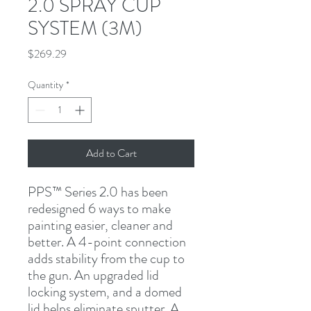
2.0 SPRAY CUP
SYSTEM (3M)
Price
$269.29
Quantity
*
Add to Cart
PPS™ Series 2.0 has been 
redesigned 6 ways to make 
painting easier, cleaner and 
better. A 4-point connection 
adds stability from the cup to 
the gun. An upgraded lid 
locking system, and a domed 
lid helps eliminate sputter. A 