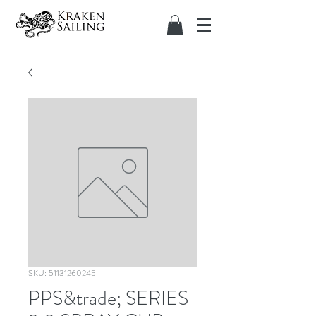
SKU: 51131260245
PPS&trade; SERIES