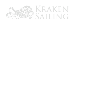
CONTACT US
Email: brandon@krakensailing.com