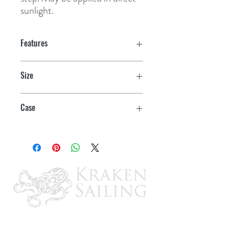
sunlight.
Features
Size
14 oz. Paste
Case
12