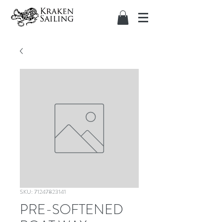
SKU: 71247823141
PRE-SOFTENED