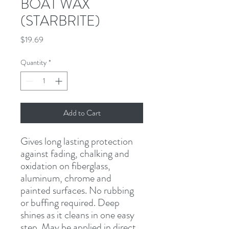
BOAT WAX
(STARBRITE)
Price
$19.69
Quantity
*
Add to Cart
Gives long lasting protection 
against fading, chalking and 
oxidation on fiberglass, 
aluminum, chrome and 
painted surfaces. No rubbing 
or buffing required. Deep 
shines as it cleans in one easy 
step. May be applied in direct 