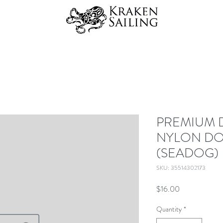
PREMIUM 
NYLON DO
(SEADOG)
SKU: 35514302173
Price
$16.00
Quantity
*