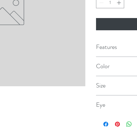
Features
100% premium doubl
Color
Professionally splice
Teal
Size
Yacht whipped at the
3/8" × 20'
Eye
12"