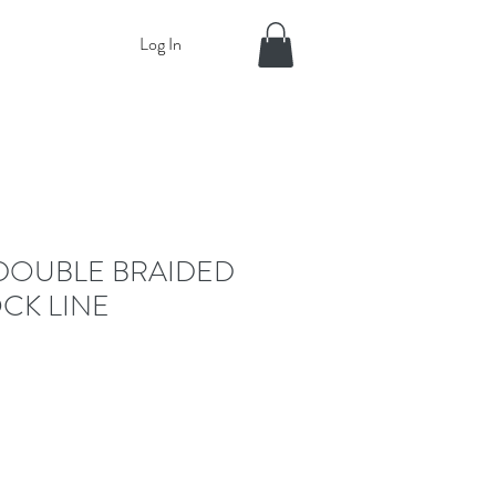
Log In
DOUBLE BRAIDED
CK LINE