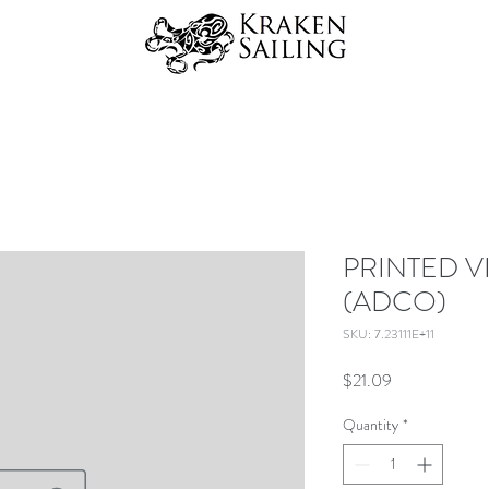
PRINTED V
(ADCO)
SKU: 7.23111E+11
Price
$21.09
Quantity
*