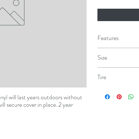
Features
Size
B
Tire
32-1/4"
l will last years outdoors without 
ll secure cover in place. 2 year 