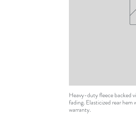
Heavy-duty fleece backed viny
fading. Elasticized rear hem wi
warranty.