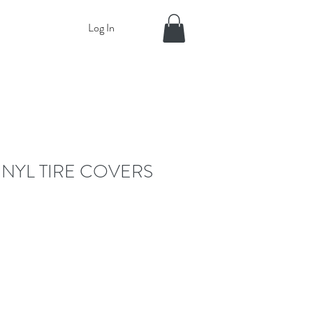
Log In
INYL TIRE COVERS