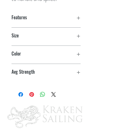
Features
Size
1/2" x 600'
Color
White w/tracer
Avg Strength
6300 lbs.