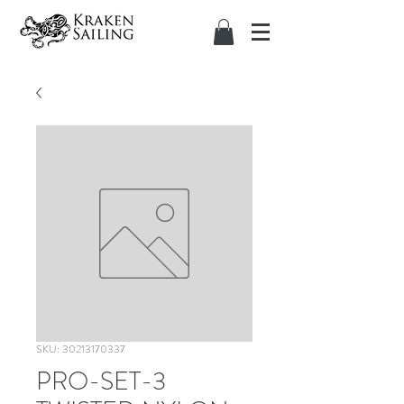
SKU: 30213170337
PRO-SET-3