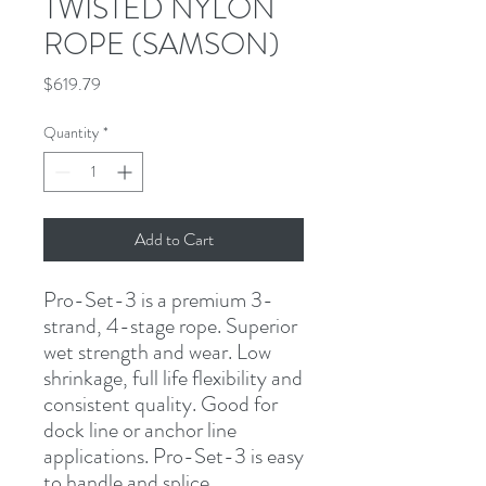
TWISTED NYLON
ROPE (SAMSON)
Price
$619.79
Quantity
*
Add to Cart
Pro-Set-3 is a premium 3-
strand, 4-stage rope. Superior 
wet strength and wear. Low 
shrinkage, full life flexibility and 
consistent quality. Good for 
dock line or anchor line 
applications. Pro-Set-3 is easy 
to handle and splice.