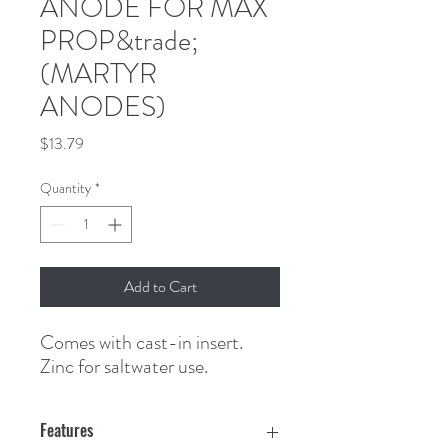
ANODE FOR MAX
PROP&trade;
(MARTYR
ANODES)
Price
$13.79
Quantity
*
Add to Cart
Comes with cast-in insert. 
Zinc for saltwater use.
Features