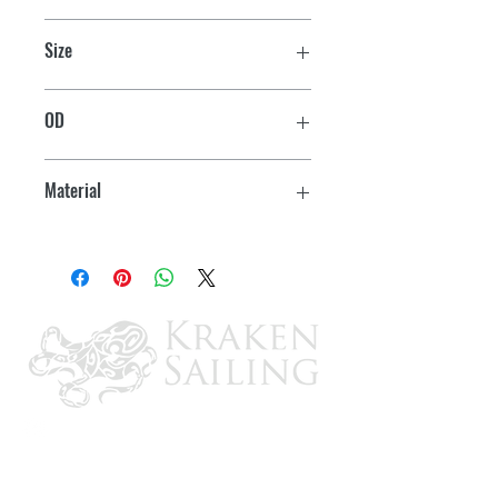
Size
63 mm
OD
2-3/8"
Material
Zinc