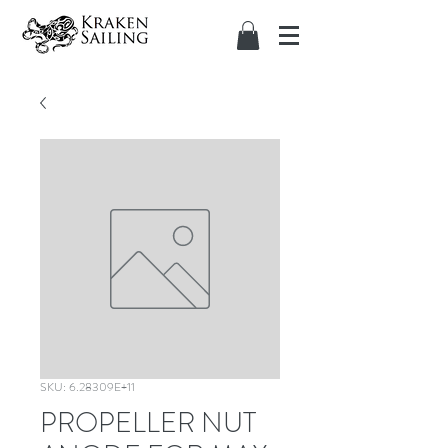
SKU: 6.28309E+11
PROPELLER NUT