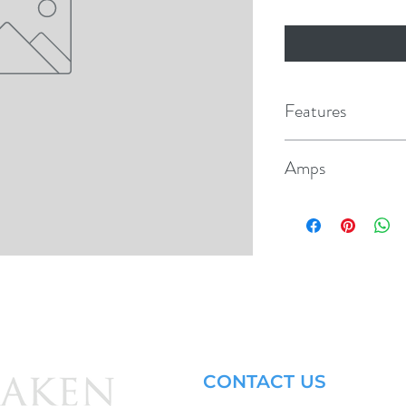
Features
Replacement for po
Amps
Mounts in 3/8" hole
15
White push buttons 
CONTACT US