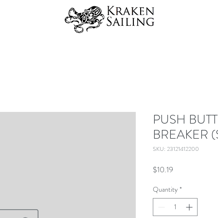
PUSH BUTT
BREAKER (
SKU: 23121412200
Price
$10.19
Quantity
*