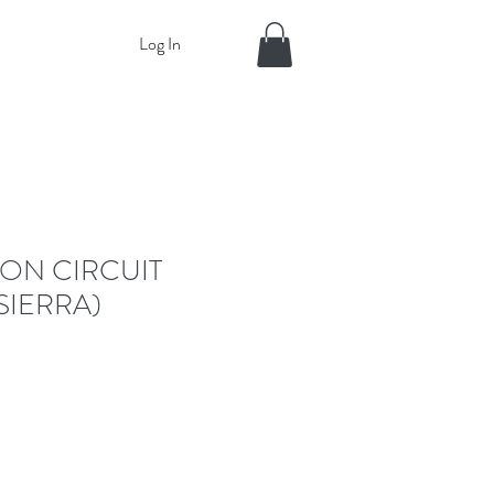
Log In
ON CIRCUIT
SIERRA)