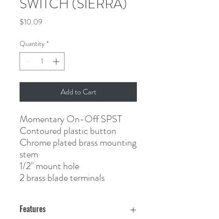
SWITCH (SIERRA)
Price
$10.09
Quantity
*
Add to Cart
Momentary On-Off SPST
Contoured plastic button
Chrome plated brass mounting 
stem
1/2" mount hole
2 brass blade terminals
Features