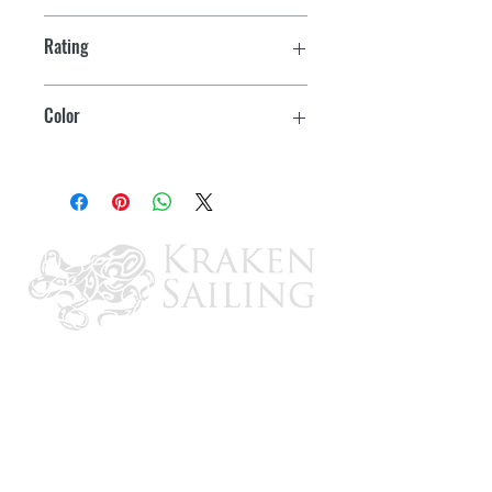
Rating
15 amps at 12 volts DC
Color
Black