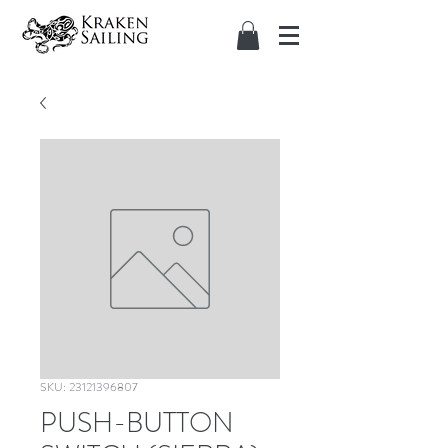
SKU: 23121396807
PUSH-BUTTON