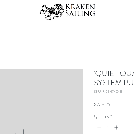
'QUIET QU
SYSTEM PU
SKU: 7.05474E+11
Price
$239.29
Quantity
*