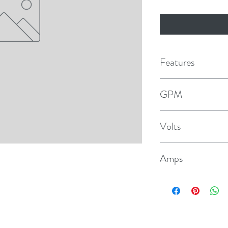
Features
Intermittent duty
GPM
Self-primes up to 2.4
3.3
Volts
Quick-connect plug-i
115V
Pressure-switch con
Amps
Includes bypass swit
.4 @ 10psi
1/2" Hose & 1/2" thr
Size: 3.75" H x 6.3" 