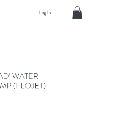
Log In
AD' WATER
MP (FLOJET)