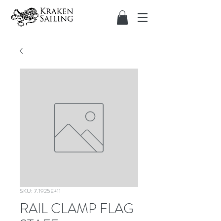
SKU: 7.1925E+11
RAIL CLAMP FLAG