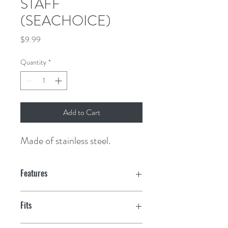
STAFF
(SEACHOICE)
Price
$9.99
Quantity
*
Add to Cart
Made of stainless steel.
Features
Fits
7/8" rail