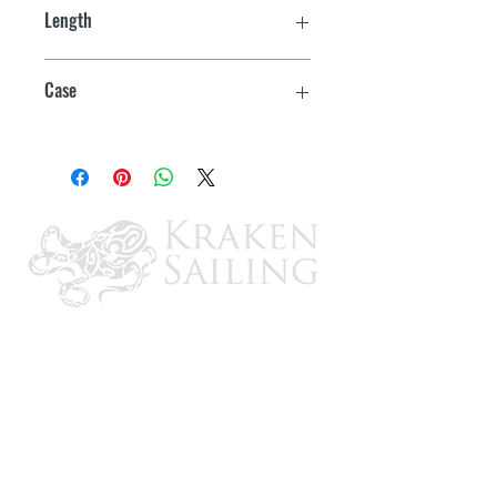
Length
15-3/16"
Case
12