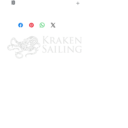
ID
3/4"-7/8"
CONTACT US