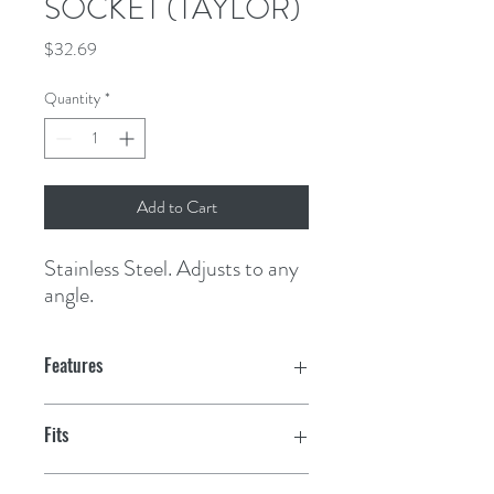
SOCKET (TAYLOR)
Price
$32.69
Quantity
*
Add to Cart
Stainless Steel. Adjusts to any 
angle.
Features
Fits
7/8"- 1-1/4" rails