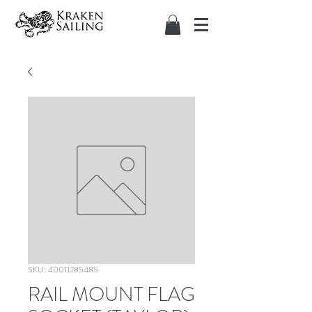
SKU: 40011285485
RAIL MOUNT FLAG