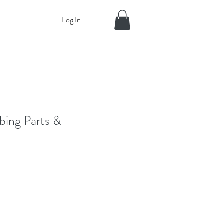
Log In
bing Parts &