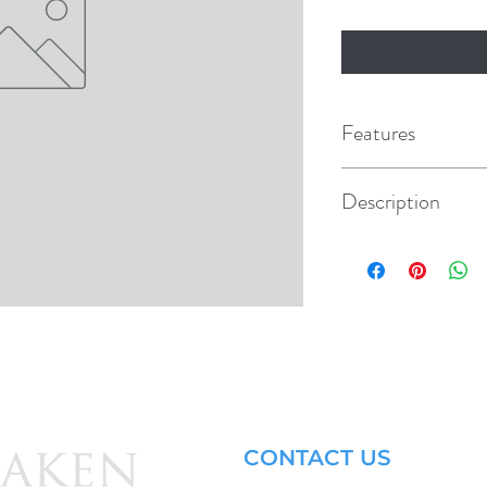
Features
Description
Plastic Piston Rod Yoke
CONTACT US