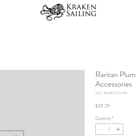
Raritan Plum
Accessories
SKU: 85462000416
Price
$37.29
Quantity
*