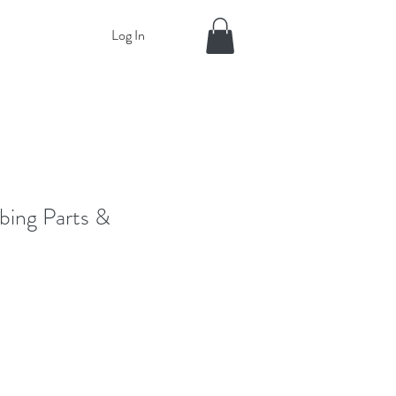
Log In
bing Parts &