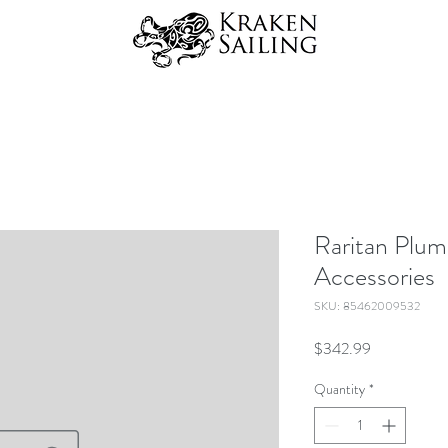
Raritan Plum
Accessories
SKU: 85462009532
Price
$342.99
Quantity
*