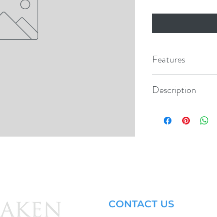
Features
Description
PHII Pump
CONTACT US