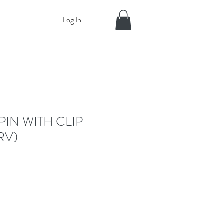
Log In
PIN WITH CLIP
RV)