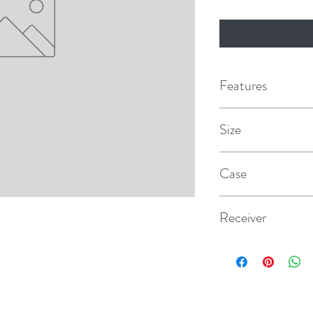
Features
Size
1/2"
Case
12
Receiver
Class I & II