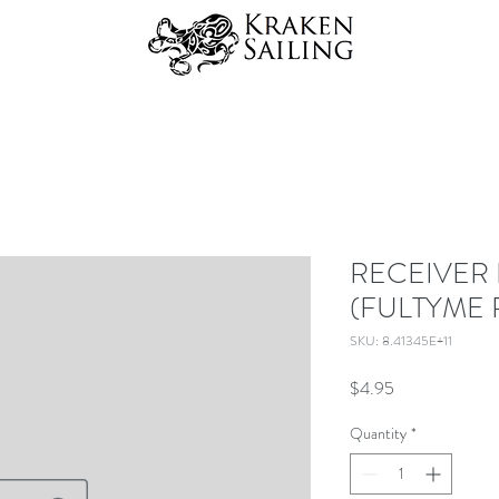
RECEIVER 
(FULTYME 
SKU: 8.41345E+11
Price
$4.95
Quantity
*