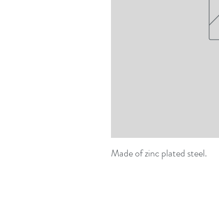
Made of zinc plated steel.