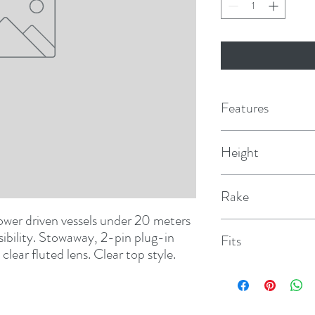
Features
Height
42"
Rake
wer driven vessels under 20 meters 
5°
isibility. Stowaway, 2-pin plug-in 
Fits
lear fluted lens. Clear top style.
1060, 1046