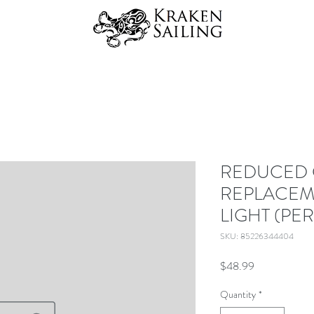
REDUCED 
REPLACEM
LIGHT (PE
SKU: 85226344404
Price
$48.99
Quantity
*