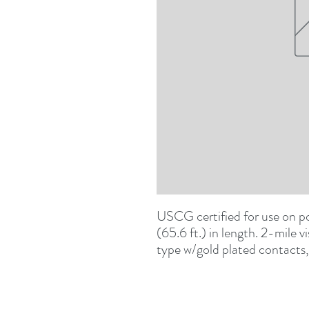
USCG certified for use on po
(65.6 ft.) in length. 2-mile v
type w/gold plated contacts, c