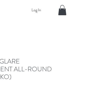
Log In
GLARE
ENT ALL-ROUND
RKO)