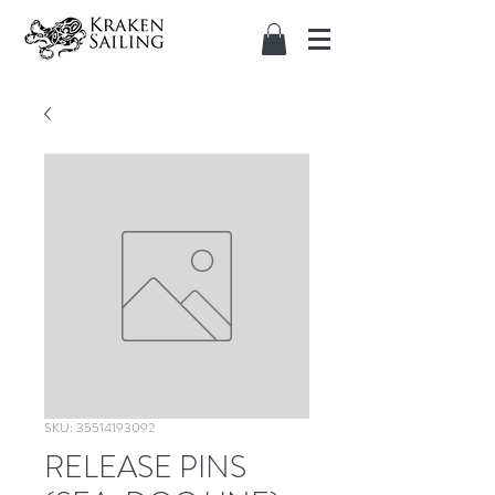
SKU: 35514193092
RELEASE PINS