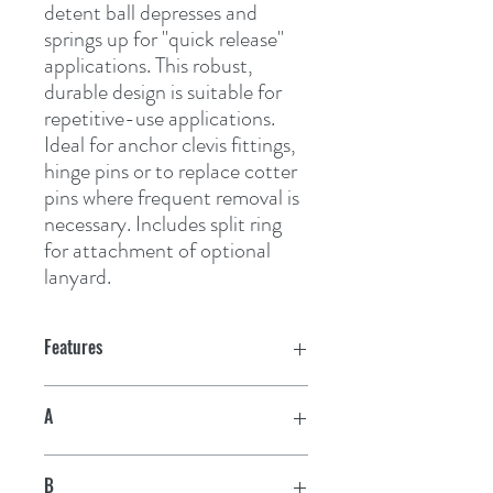
detent ball depresses and 
springs up for "quick release" 
applications. This robust, 
durable design is suitable for 
repetitive-use applications. 
Ideal for anchor clevis fittings, 
hinge pins or to replace cotter 
pins where frequent removal is 
necessary. Includes split ring 
for attachment of optional 
lanyard.
Features
A
1/4"
B