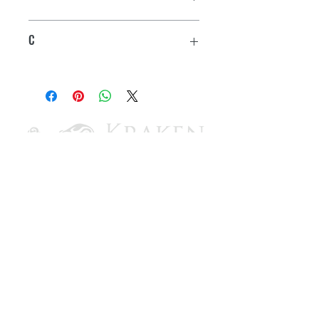
2-1/2"
C
2-3/16"