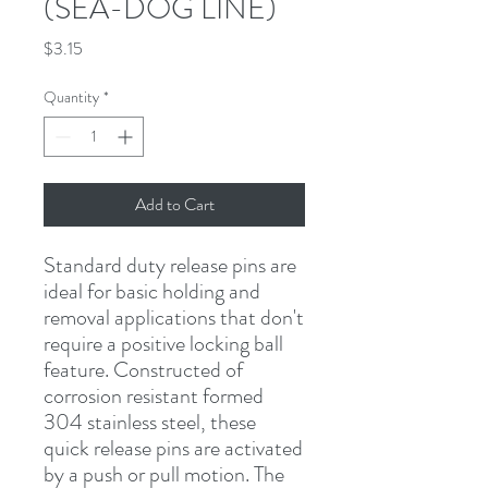
(SEA-DOG LINE)
Price
$3.15
Quantity
*
Add to Cart
Standard duty release pins are 
ideal for basic holding and 
removal applications that don't 
require a positive locking ball 
feature. Constructed of 
corrosion resistant formed 
304 stainless steel, these 
quick release pins are activated 
by a push or pull motion. The 