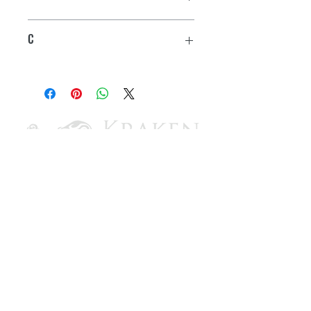
1"
C
3/4"