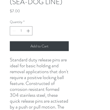
(SEA-DOG LINE)
Price
$7.00
Quantity
*
Add to Cart
Standard duty release pins are 
ideal for basic holding and 
removal applications that don't 
require a positive locking ball 
feature. Constructed of 
corrosion resistant formed 
304 stainless steel, these 
quick release pins are activated 
by a push or pull motion. The 