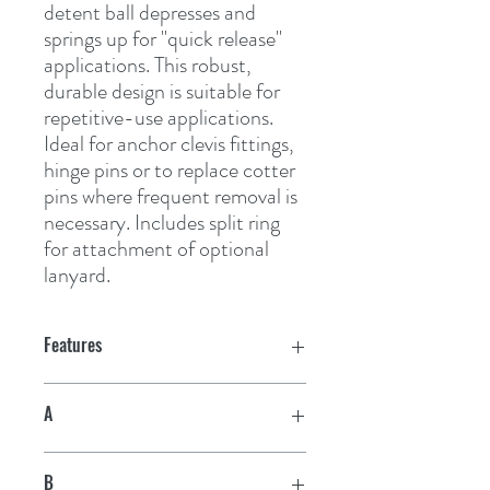
detent ball depresses and 
springs up for "quick release" 
applications. This robust, 
durable design is suitable for 
repetitive-use applications. 
Ideal for anchor clevis fittings, 
hinge pins or to replace cotter 
pins where frequent removal is 
necessary. Includes split ring 
for attachment of optional 
lanyard.
Features
A
1/4"
B