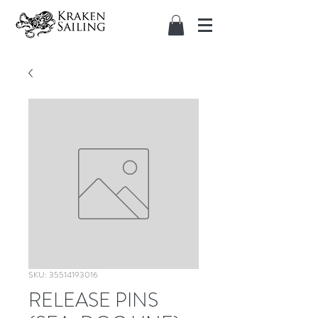
SKU: 35514193016
RELEASE PINS